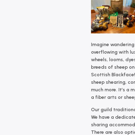
Imagine wandering
overflowing with lux
wheels, looms, dyes,
breeds of sheep on 
Scottish Blackface!
sheep shearing, co
much more. It’s a 
a fiber arts or she
Our guild traditiona
We have a dedicate
sharing accommodat
There are also opti