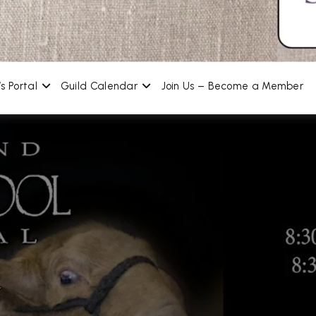
s Portal
Guild Calendar
Join Us – Become a Member
g Spinners and Weav