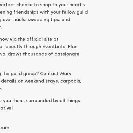
 perfect chance to shop to your heart’s
ning friendships with your fellow guild
over hauls, swapping tips, and
.
now via the official site at
or directly through Eventbrite. Plan
tival draws thousands of passionate
ng the guild group?
Contact Mary
e details on weekend stays, carpools,
.
e you there, surrounded by all things
eative!
Team