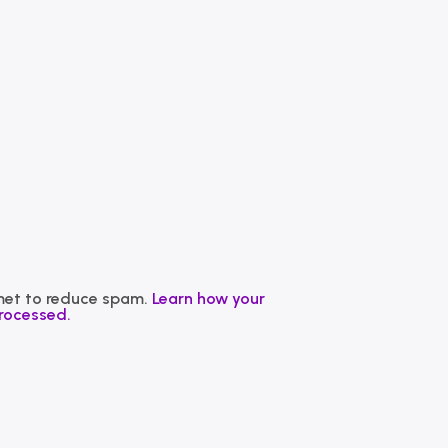
smet to reduce spam.
Learn how your
rocessed.