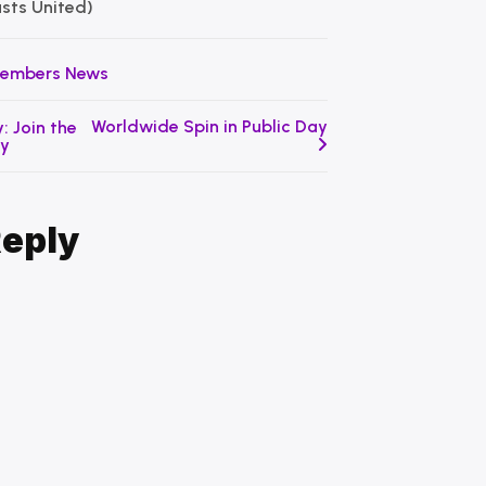
asts United)
embers News
Worldwide Spin in Public Day
: Join the
ty
Reply