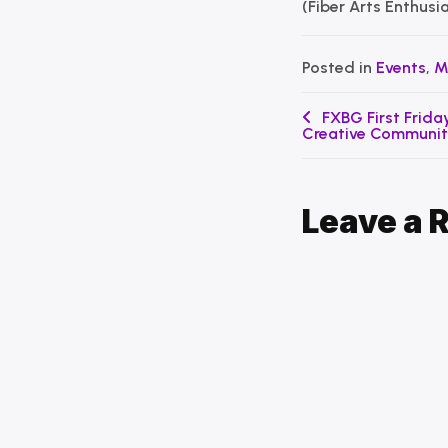
(Fiber Arts Enthusi
Posted in
Events
,
M
Post
FXBG First Friday
Creative Communi
navigation
Leave a 