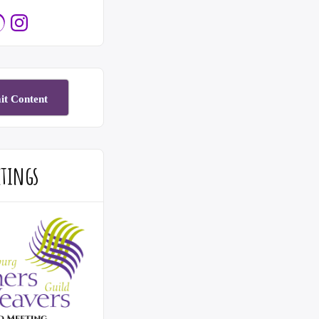
e
elry
Instagram
it Content
etings