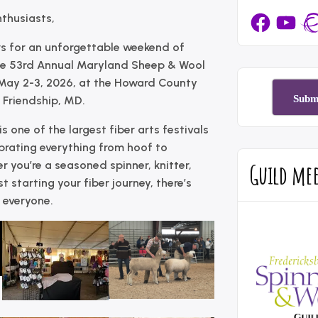
Facebook
YouTub
Rav
nthusiasts,
s for an unforgettable weekend of
he
53rd Annual Maryland Sheep & Wool
May 2-3, 2026
, at the
Howard County
Subm
 Friendship, MD
.
s one of the largest fiber arts festivals
ebrating everything from hoof to
Guild me
 you’re a seasoned spinner, knitter,
st starting your fiber journey, there’s
 everyone.