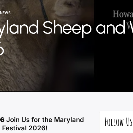
 NEWS
yland Sheep and 
6
ator
Follow Us
26
Join Us for the Maryland
 Festival 2026!