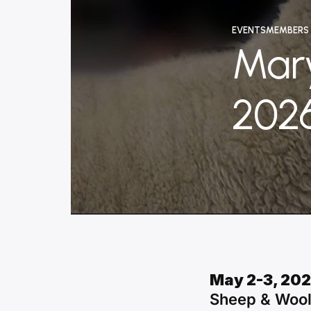
EVENTS
MEMBERS
Mar
202
January
Written
8,
by
2026
content_administr
May 2-3, 20
Sheep & Wool