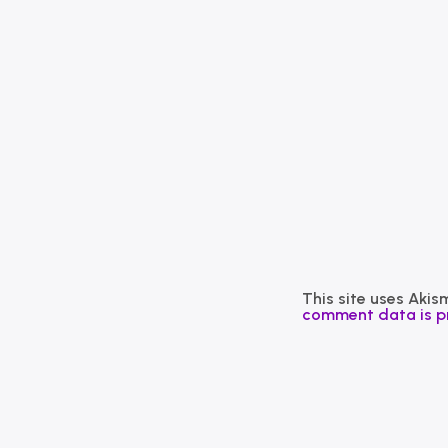
This site uses Aki
comment data is p