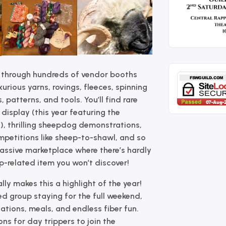
 through hundreds of vendor booths
urious yarns, rovings, fleeces, spinning
 patterns, and tools. You’ll find rare
display (this year featuring the
), thrilling sheepdog demonstrations,
mpetitions like sheep-to-shawl, and so
massive marketplace where there’s hardly
ep-related item you won’t discover!
lly makes this a highlight of the year!
d group staying for the full weekend,
ions, meals, and endless fiber fun.
ons for day trippers to join the