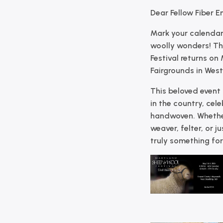
Dear Fellow Fiber E
Mark your calendar
woolly wonders! T
Festival
returns on
Fairgrounds
in
West
This beloved event i
in the country, cel
handwoven. Whether
weaver, felter, or ju
truly something for