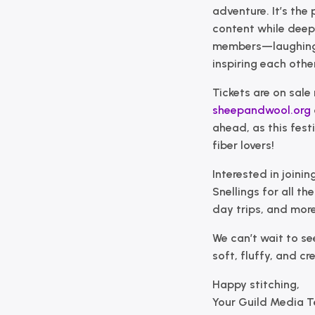
adventure. It’s the
content while deepe
members—laughing 
inspiring each other
Tickets are on sale 
sheepandwool.org
ahead, as this fes
fiber lovers!
Interested in joini
Snellings
for all th
day trips, and more
We can’t wait to se
soft, fluffy, and cr
Happy stitching,
Your Guild Media 