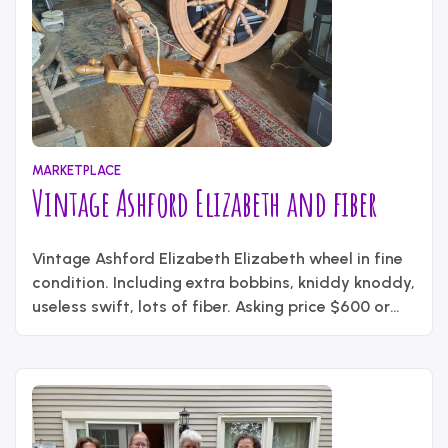
MARKETPLACE
Vintage Ashford Elizabeth and fiber
June
Written
2,
Vintage Ashford Elizabeth Elizabeth wheel in fine
by
2026
content_administrator
condition. Including extra bobbins, kniddy knoddy,
useless swift, lots of fiber. Asking price $600 or
best offer Contact – Louise Kelly
nrskrachet@yahoo.com ph – 276-245-9258