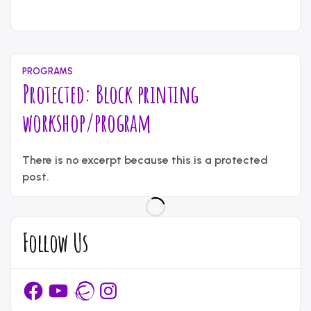
May
Written
11,
by
2026
content_administrator
PROGRAMS
Protected: Block printing
workshop/program
April
Written
14,
There is no excerpt because this is a protected
by
2026
content_administrator
post.
Follow Us
Facebook
YouTube
Ravelry
Instagram