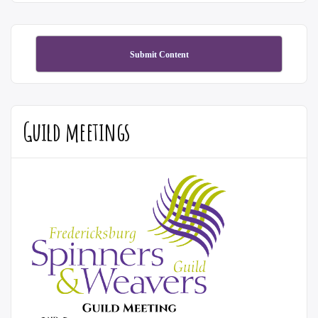
Submit Content
Guild meetings