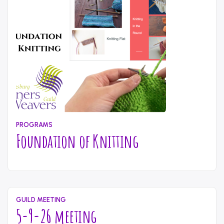
to
Fiber
Dyeing”
PROGRAMS
Foundation of Knitting
May
Written
11,
by
2026
content_administrator
GUILD MEETING
5-9-26 meeting