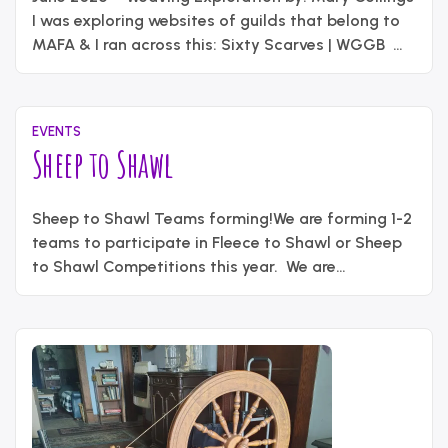
2026
content_administrator
I was exploring websites of guilds that belong to
MAFA & I ran across this: Sixty Scarves | WGGB
The Weavers Guild of Greater Baltimore published
a book of sixty original scarves for their 60th
anniversary. Way cool! So, as the membership
EVENTS
“Weavin
coordinator, I recalled that …
Continue reading
Sheep to Shawl
Explorat
June
Written
9,
Sheep to Shawl Teams forming!We are forming 1-2
by
2026
content_administrator
teams to participate in Fleece to Shawl or Sheep
to Shawl Competitions this year. We are
attempting to sign up for a Fleece to Shawl event
in Gaithersburg, MD at the Montgomery County
Agricultural Fair. The Fleece to Shawl will be held
Sunday August 16 from 1:00-4:00PM. Teams of …
“Sheep
Continue reading
to
Shawl”