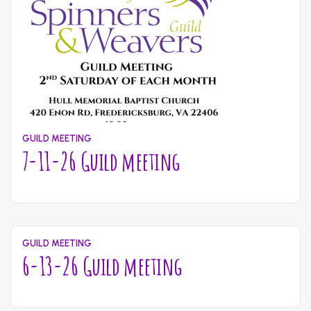
GUILD MEETING
7-11-26 Guild meeting
July
Written
21,
by
2026
content_administrator
GUILD MEETING
6-13-26 Guild meeting
July
Written
21,
by
2026
content_administrator