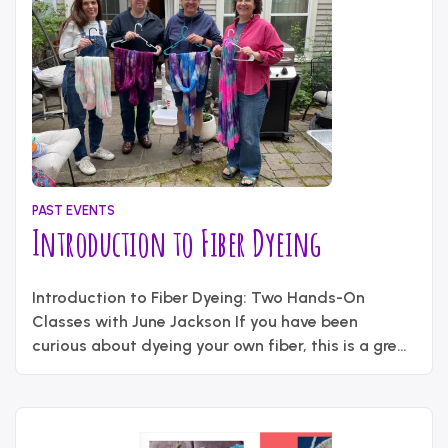
PAST EVENTS
Introduction to Fiber Dyeing
May
Written
21,
Introduction to Fiber Dyeing: Two Hands-On
by
2026
content_administrator
Classes with June Jackson If you have been
curious about dyeing your own fiber, this is a great
chance to try it in a small, hands-on setting. On
Saturday, May 30, guild member June Jackson will
teach two sessions on dyeing wool yarn and roving
“Introduction
using a tray bath …
Continue reading