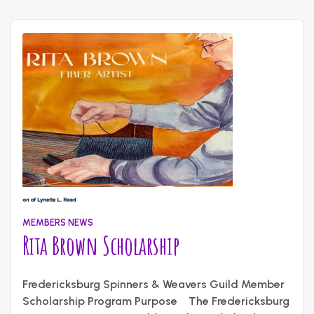
MEMBERS NEWS
Rita Brown Scholarship
July
Written
10,
Fredericksburg Spinners & Weavers Guild Member
by
2026
content_administrator
Scholarship Program Purpose The Fredericksburg