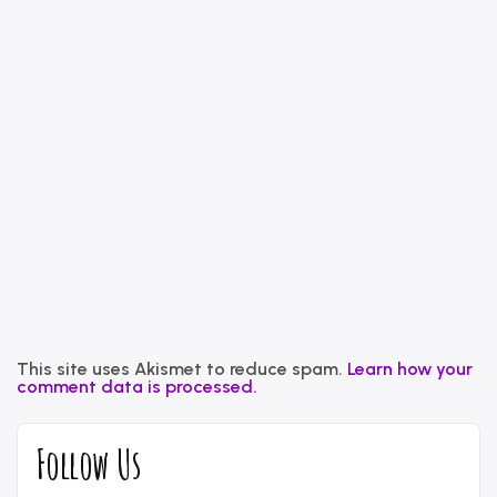
This site uses Akismet to reduce spam.
Learn how your
comment data is processed.
Follow Us