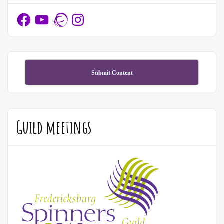
Facebook
YouTube
Ravelry
Instagram
Submit Content
Guild meetings