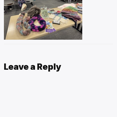
Leave a Reply