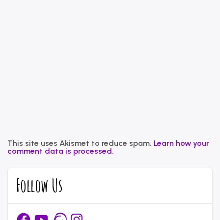
This site uses Akismet to reduce spam.
Learn how your
comment data is processed.
Follow Us
Facebook
YouTube
Ravelry
Instagram