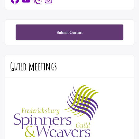
Submit Content
Guild meetings