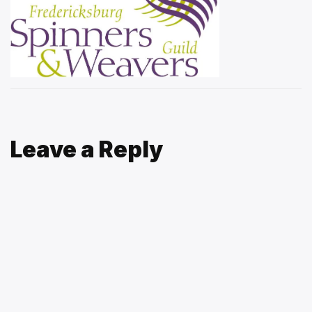
Leave a Reply