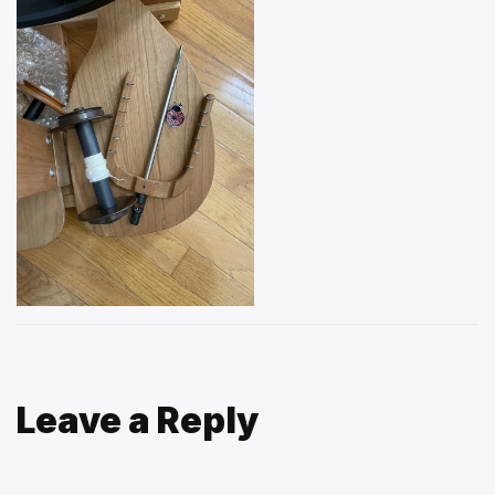
Leave a Reply