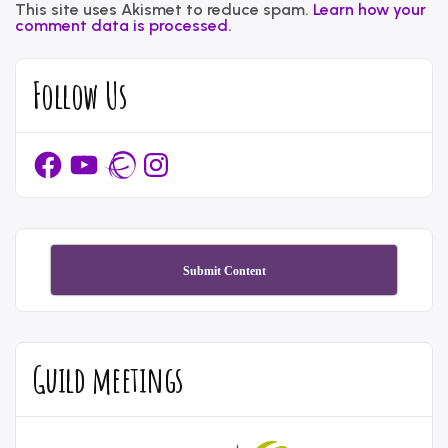
This site uses Akismet to reduce spam.
Learn how your
comment data is processed.
Follow Us
Facebook
YouTube
Ravelry
Instagram
Submit Content
Guild meetings