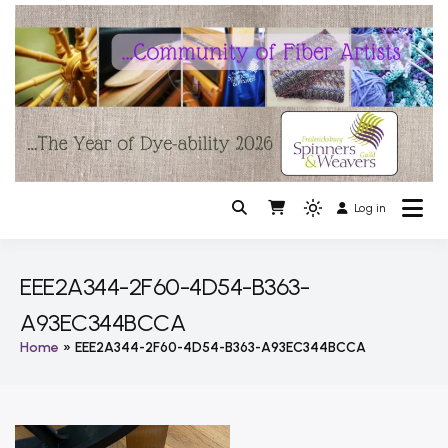
Skip
to
content
Log in
A fiber artist community of Fredericksburg VA
Light
The Fredericksburg Spinners
mode
(click
and Weavers Guild
EEE2A344-2F60-4D54-B363-
to
A93EC344BCCA
switch
to
Home
EEE2A344-2F60-4D54-B363-A93EC344BCCA
dark)